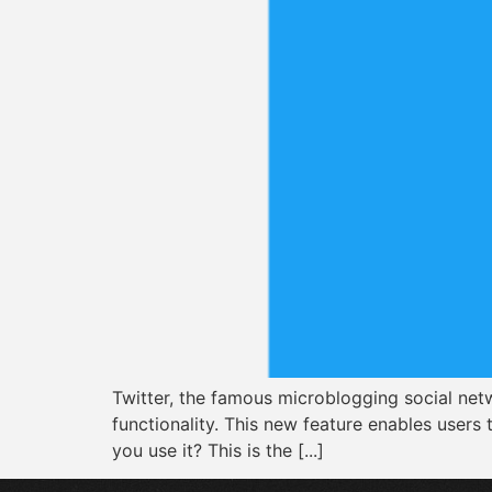
Twitter, the famous microblogging social netw
functionality. This new feature enables users
you use it? This is the [...]