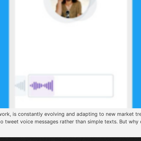
ork, is constantly evolving and adapting to new market tre
 to tweet voice messages rather than simple texts. But why