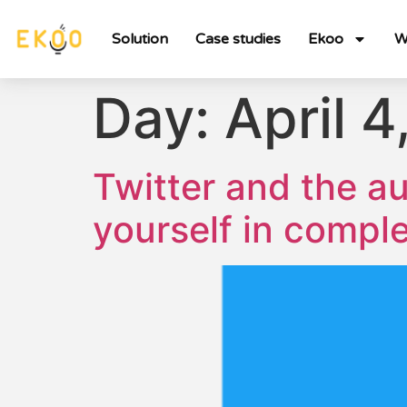
Solution
Case studies
Ekoo
W
Day:
April 4
Twitter and the a
yourself in compl