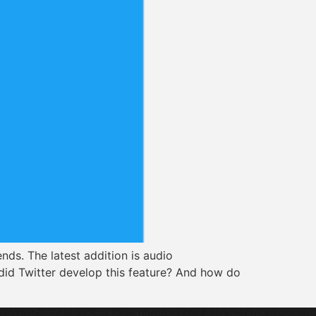
nds. The latest addition is audio
 did Twitter develop this feature? And how do