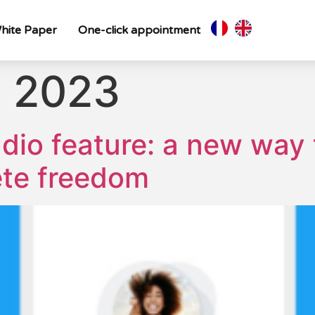
hite Paper
One-click appointment
, 2023
udio feature: a new way
ete freedom