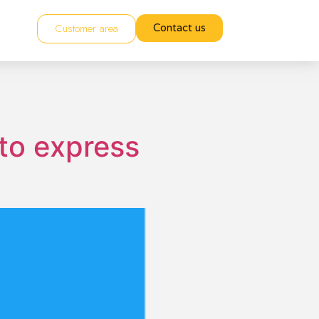
Customer area
Contact us
 to express