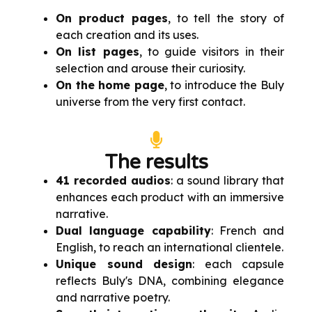
On product pages
, to tell the story of
each creation and its uses.
On list pages
, to guide visitors in their
selection and arouse their curiosity.
On the home page
, to introduce the Buly
universe from the very first contact.
The results
41 recorded audios
: a sound library that
enhances each product with an immersive
narrative.
Dual language capability
: French and
English, to reach an international clientele.
Unique sound design
: each capsule
reflects Buly's DNA, combining elegance
and narrative poetry.