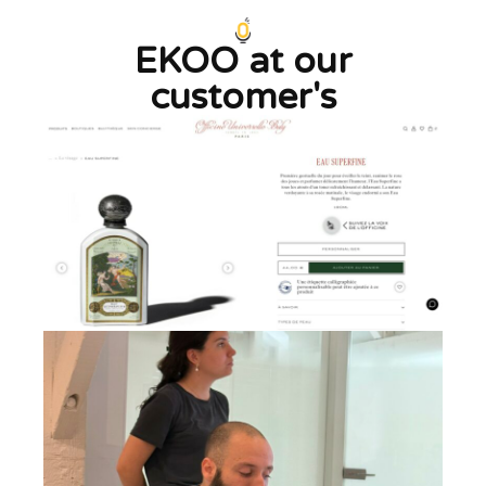
EKOO at our
customer's