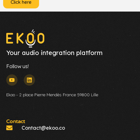
Click here
Your audio integration platform
Follow us!
Ekoo - 2 place Pierre Mendès France 59800 Lille
Contact
Contact@ekoo.co