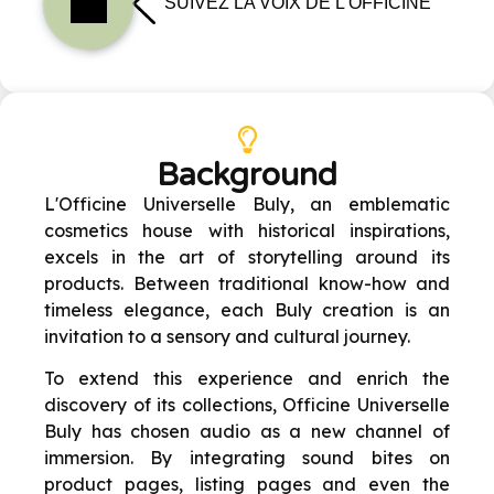
Background
L'Officine Universelle Buly, an emblematic
cosmetics house with historical inspirations,
excels in the art of storytelling around its
products. Between traditional know-how and
timeless elegance, each Buly creation is an
invitation to a sensory and cultural journey.
To extend this experience and enrich the
discovery of its collections, Officine Universelle
Buly has chosen audio as a new channel of
immersion. By integrating sound bites on
product pages, listing pages and even the