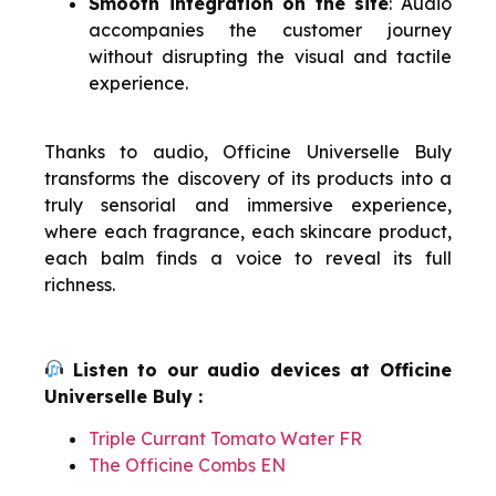
Smooth integration on the site
: Audio
accompanies the customer journey
without disrupting the visual and tactile
experience.
Thanks to audio, Officine Universelle Buly
transforms the discovery of its products into a
truly sensorial and immersive experience,
where each fragrance, each skincare product,
each balm finds a voice to reveal its full
richness.
Listen to our audio devices at Officine
Universelle Buly :
Triple Currant Tomato Water FR
The Officine Combs EN