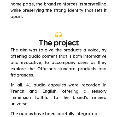
home page, the brand reinforces its storytelling
while preserving the strong identity that sets it
apart.
The project
The aim was to give the products a voice, by
offering audio content that is both informative
and evocative, to accompany users as they
explore the Officine's skincare products and
fragrances.
In all, 41 audio capsules were recorded in
French and English, offering a sensory
immersion faithful to the brand's refined
universe.
The audios have been carefully integrated: