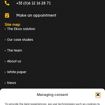
+33 (0)6 12 16 28 71
Make an appointment
Site map
The Ekoo solution
Our case studies
The team
About us
White paper
News
Join us
Managing consent
Newsletter
To provide the best experiences, we use technologies such as cookies to