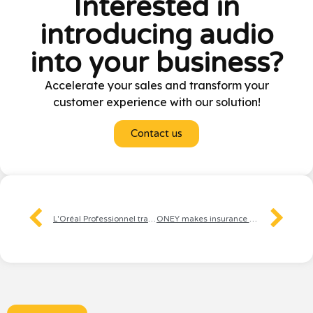
Interested in
introducing audio
into your business?
Accelerate your sales and transform your
customer experience with our solution!
Contact us
L'Oréal Professionnel transforms the BtoB experience with audio
ONEY makes insurance and credit management easier for customers thanks to audio