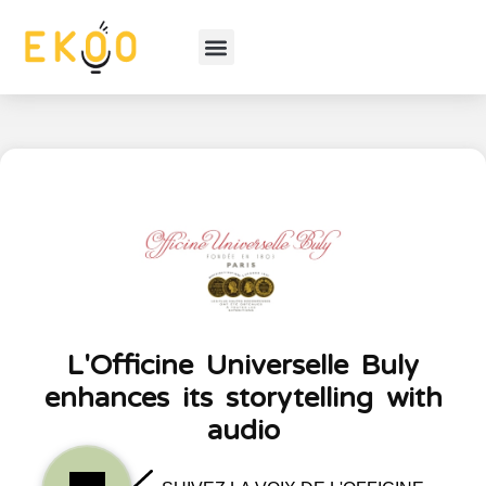
L'Officine Universelle Buly
enhances its storytelling with
audio