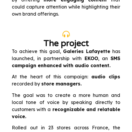
could capture attention while highlighting their
own brand offerings.
The project
To achieve this goal,
Galeries Lafayette
has
launched, in partnership with
EKOO
, an
SMS
campaign enhanced with audio content.
At the heart of this campaign:
audio clips
recorded by
store managers.
The goal was to create a more human and
local tone of voice by speaking directly to
customers with a
recognizable and relatable
voice.
Rolled out in 23 stores across France, the