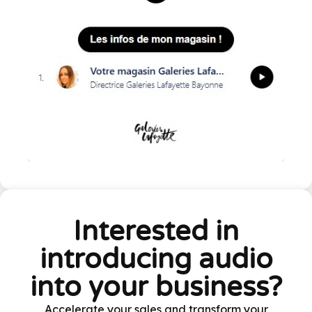
Interested in
introducing audio
into your business?
Accelerate your sales and transform your