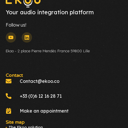
Your audio integration platform
Follow us!
Ekoo - 2 place Pierre Mendès France 59800 Lille
Contact
Contact@ekoo.co
+33 (0)6 12 16 28 71
Make an appointment
Site map
The Ekoo solution