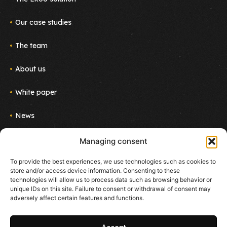
Our case studies
The team
About us
White paper
News
Join us
Managing consent
Newsletter
To provide the best experiences, we use technologies such as cookies to
Follow the project!
store and/or access device information. Consenting to these
E-mail
technologies will allow us to process data such as browsing behavior or
unique IDs on this site. Failure to consent or withdrawal of consent may
adversely affect certain features and functions.
I agree to receive emails about new products and
services from Ekoo
Accept