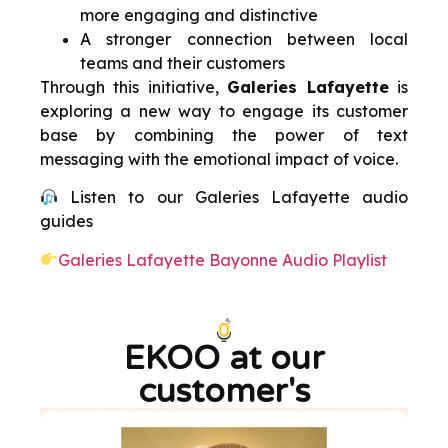
more engaging and distinctive
A stronger connection between local
teams and their customers
Through this initiative,
Galeries Lafayette
is
exploring a new way to engage its customer
base by combining the power of text
messaging with the emotional impact of voice.
Listen to our Galeries Lafayette audio
guides
Galeries Lafayette Bayonne Audio Playlist
EKOO at our
customer's