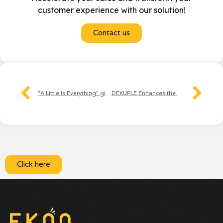
customer experience with our solution!
Contact us
"A Little Is Everything" gives a voice to those who are committed
DEKUPLE Enhances the Subscriber Experience Through Voice
Click here