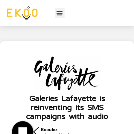
Galeries Lafayette is
reinventing its SMS
campaigns with audio