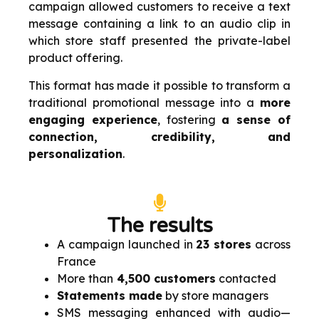
campaign allowed customers to receive a text
message containing a link to an audio clip in
which store staff presented the private-label
product offering.
This format has made it possible to transform a
traditional promotional message into a
more
engaging experience
, fostering
a sense of
connection, credibility, and
personalization
.
The results
A campaign launched in
23 stores
across
France
More than
4,500 customers
contacted
Statements made
by store managers
SMS messaging enhanced with audio—