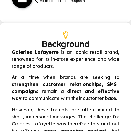
Background
Galeries Lafayette
is an iconic retail brand,
renowned for its in-store experience and wide
range of products.
At a time when brands are seeking to
strengthen customer relationships
,
SMS
campaigns
remain a
direct and effective
way
to communicate with their customer base.
However, these formats are often limited to
short, impersonal messages. The challenge for
Galeries Lafayette was therefore to stand out
by offering
more engaging content
that