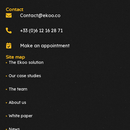
Contact
Contact@ekoo.co
+33 (0)6 12 16 28 71
Make an appointment
Site map
The Ekoo solution
Our case studies
The team
About us
White paper
News