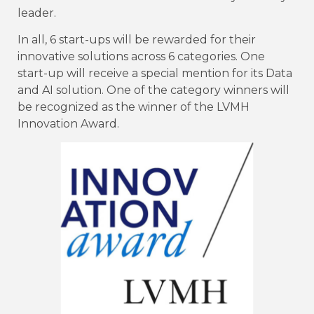
leader.
In all, 6 start-ups will be rewarded for their
innovative solutions across 6 categories. One
start-up will receive a special mention for its Data
and AI solution. One of the category winners will
be recognized as the winner of the LVMH
Innovation Award.