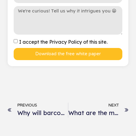
I accept the Privacy Policy of this site.
Download the free white paper
PREVIOUS
NEXT
Why will barcodes be replaced by QR codes?
What are the most listened-to podcasts in the world?