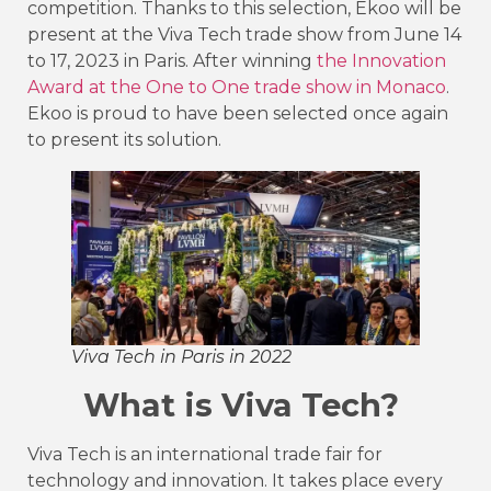
competition. Thanks to this selection, Ekoo will be
present at the Viva Tech trade show from June 14
to 17, 2023 in Paris. After winning
the Innovation
Award at the One to One trade show in Monaco
.
Ekoo is proud to have been selected once again
to present its solution.
Viva Tech in Paris in 2022
What is Viva Tech?
Viva Tech is an international trade fair for
technology and innovation. It takes place every