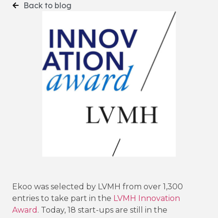
Back to blog
Ekoo was selected by LVMH from over 1,300
entries to take part in the
LVMH Innovation
Award
. Today, 18 start-ups are still in the