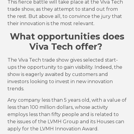
This fierce battle will take place at the Viva Tech
trade show, as they attempt to stand out from
the rest. But above all, to convince the jury that
their innovation is the most relevant.
What opportunities does
Viva Tech offer?
The Viva Tech trade show gives selected start-
ups the opportunity to gain visibility. Indeed, the
show is eagerly awaited by customers and
investors looking to invest in new innovation
trends.
Any company less than 5 years old, with a value of
less than 100 million dollars, whose activity
employs less than fifty people and is related to
the issues of the LVMH Group and its Houses can
apply for the LVMH Innovation Award.