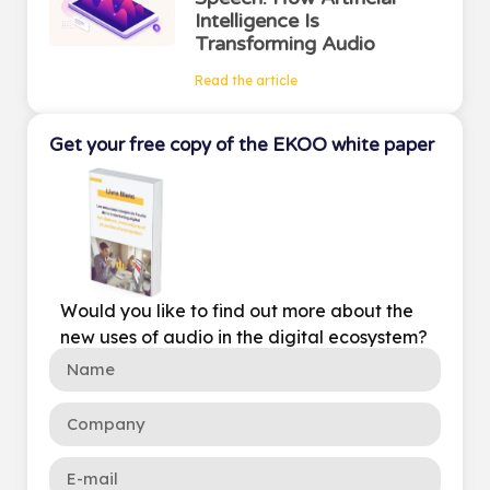
Intelligence Is
Transforming Audio
Read the article
Get your free copy of the EKOO white paper
Would you like to find out more about the
new uses of audio in the digital ecosystem?