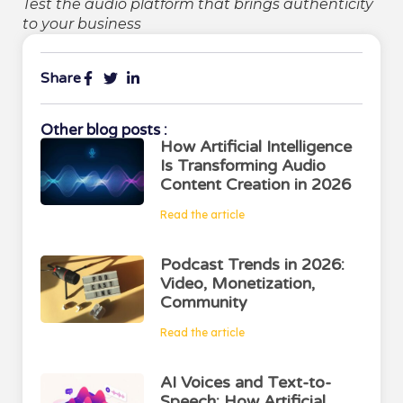
Test the audio platform that brings authenticity
to your business
Share
Other blog posts :
How Artificial Intelligence
Is Transforming Audio
Content Creation in 2026
Read the article
Podcast Trends in 2026:
Video, Monetization,
Community
Read the article
AI Voices and Text-to-
Speech: How Artificial