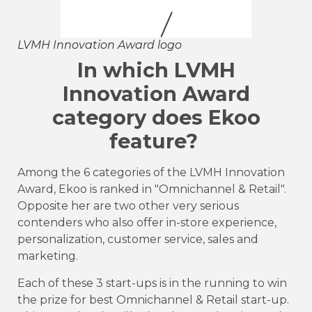
LVMH Innovation Award logo
In which LVMH
Innovation Award
category does Ekoo
feature?
Among the 6 categories of the LVMH Innovation
Award, Ekoo is ranked in "Omnichannel & Retail".
Opposite her are two other very serious
contenders who also offer in-store experience,
personalization, customer service, sales and
marketing.
Each of these 3 start-ups is in the running to win
the prize for best Omnichannel & Retail start-up.