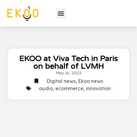
EKOO at Viva Tech in Paris
on behalf of LVMH
May 16, 2023
Digital news
,
Ekoo news
audio
,
ecommerce
,
innovation