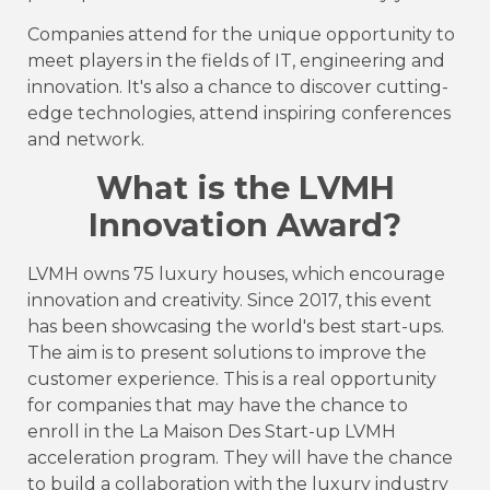
Companies attend for the unique opportunity to
meet players in the fields of IT, engineering and
innovation. It's also a chance to discover cutting-
edge technologies, attend inspiring conferences
and network.
What is the LVMH
Innovation Award?
LVMH owns 75 luxury houses, which encourage
innovation and creativity. Since 2017, this event
has been showcasing the world's best start-ups.
The aim is to present solutions to improve the
customer experience. This is a real opportunity
for companies that may have the chance to
enroll in the La Maison Des Start-up LVMH
acceleration program. They will have the chance
to build a collaboration with the luxury industry