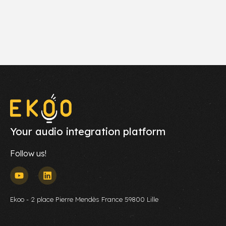
Your audio integration platform
Follow us!
Ekoo - 2 place Pierre Mendès France 59800 Lille