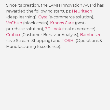
Since its creation, the LVMH Innovation Award has
rewarded the following startups:
Heuritech
(deep learning),
Oyst
(e-commerce solution),
VeChain
(block chain),
Kronos Care
(post-
purchase solution),
3D Look
(trial experience),
Crobox
(Customer Behavior Analysis),
Bambuser
(Live Stream Shopping) and
TOSHI
(Operations &
Manufacturing Excellence).