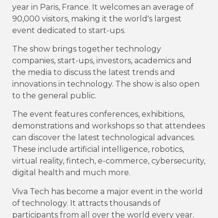
year in Paris, France. It welcomes an average of
90,000 visitors, making it the world's largest
event dedicated to start-ups.
The show brings together technology
companies, start-ups, investors, academics and
the media to discuss the latest trends and
innovations in technology. The show is also open
to the general public.
The event features conferences, exhibitions,
demonstrations and workshops so that attendees
can discover the latest technological advances.
These include artificial intelligence, robotics,
virtual reality, fintech, e-commerce, cybersecurity,
digital health and much more.
Viva Tech has become a major event in the world
of technology. It attracts thousands of
participants from all over the world every year.