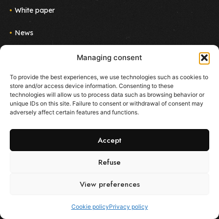
White paper
News
Join us
Managing consent
Newsletter
To provide the best experiences, we use technologies such as cookies to
Follow the project!
store and/or access device information. Consenting to these
E-mail
technologies will allow us to process data such as browsing behavior or
unique IDs on this site. Failure to consent or withdrawal of consent may
adversely affect certain features and functions.
I agree to receive emails about new products and
services from Ekoo
Accept
Refuse
View preferences
All rights reserved - Ekoo.co -
Terms of use
-
Privacy policy
-
Cookie policy
Cookie policy
Privacy policy