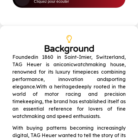
Background
Founded
in 1860 in Saint-Imier, Switzerland,
TAG Heuer is an
iconic
watchmaking
house,
renowned for its luxury timepieces combining
performance, innovation and
sporting
elegance.
With a heritage
deeply rooted in the
world of motor racing and precision
timekeeping, the brand has established itself as
an essential reference for lovers of fine
watchmaking and speed enthusiasts
.
With buying patterns becoming increasingly
digital, TAG Heuer wanted to tell the story of its