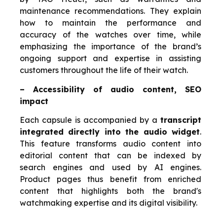
maintenance recommendations. They explain
how to maintain the performance and
accuracy of the watches over time, while
emphasizing the importance of the brand’s
ongoing support and expertise in assisting
customers throughout the life of their watch.
– Accessibility of audio content, SEO
impact
Each capsule is accompanied by a
transcript
integrated directly into the audio widget
.
This feature transforms audio content into
editorial content that can be indexed by
search engines and used by AI engines.
Product pages thus benefit from enriched
content that highlights both the brand's
watchmaking expertise and its digital visibility.