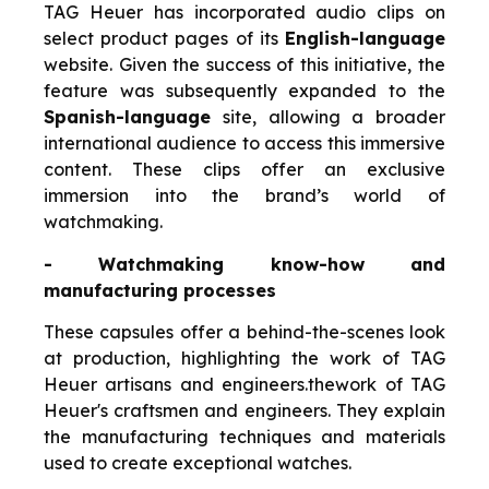
TAG Heuer has incorporated audio clips on
select product pages of its
English-language
website. Given the success of this initiative, the
feature was subsequently expanded to the
Spanish-language
site, allowing a broader
international audience to access this immersive
content. These clips offer an exclusive
immersion into the brand’s world of
watchmaking.
- Watchmaking know-how and
manufacturing processes
These capsules offer a behind-the-scenes look
at production, highlighting the work of TAG
Heuer artisans and engineers.
the
work of TAG
Heuer's craftsmen and engineers. They explain
the manufacturing techniques and materials
used to create exceptional watches.