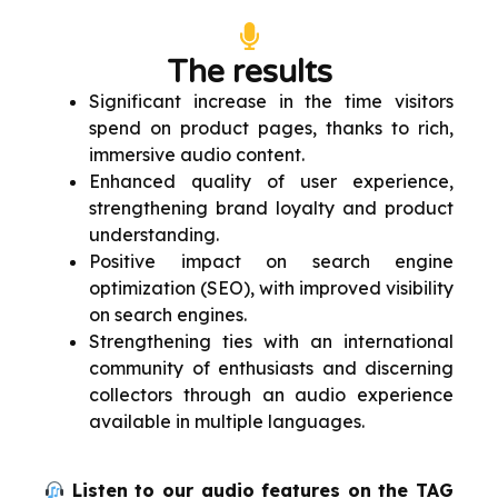
The results
Significant increase in the time visitors
spend on product pages, thanks to rich,
immersive audio content.
Enhanced quality of user experience,
strengthening brand loyalty and product
understanding.
Positive impact on search engine
optimization (SEO), with improved visibility
on search engines.
Strengthening ties with an international
community of enthusiasts and discerning
collectors through an audio experience
available in multiple languages.
Listen to our audio features on the TAG