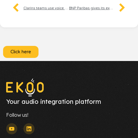
Clarins teams use voice to enhance the beauty experience
BNP Paribas gives its experts a voice to guide individuals through their tax returns
Click here
Your audio integration platform
Follow us!