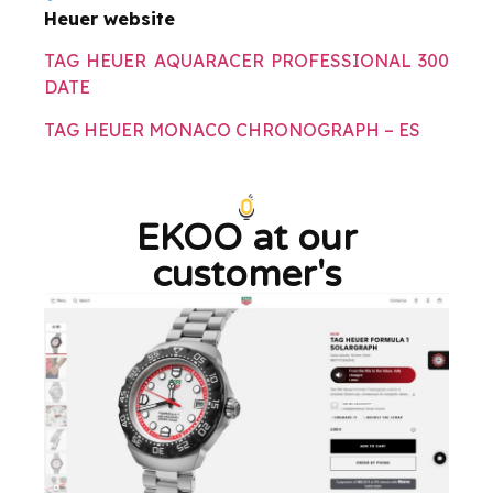
Heuer website
TAG HEUER AQUARACER PROFESSIONAL 300
DATE
TAG HEUER MONACO CHRONOGRAPH – ES
EKOO at our
customer's