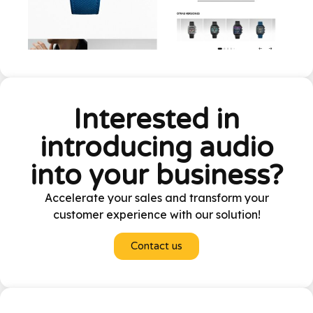
Interested in
introducing audio
into your business?
Accelerate your sales and transform your
customer experience with our solution!
Contact us