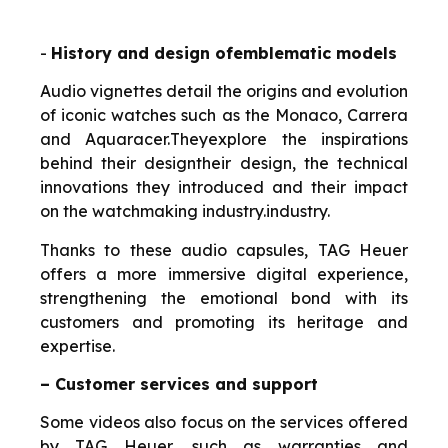
-
History and design of
emblematic
models
Audio vignettes detail the origins and evolution
of iconic watches such as the Monaco, Carrera
and Aquaracer.
They
explore the inspirations
behind their design
their design, the technical
innovations they introduced and their impact
on the watchmaking industry.
industry.
Thanks to these audio capsules, TAG Heuer
offers a more immersive digital experience,
strengthening the emotional bond with its
customers and promoting its heritage and
expertise.
– Customer services and support
Some videos also focus on the services offered
by TAG Heuer, such as warranties and