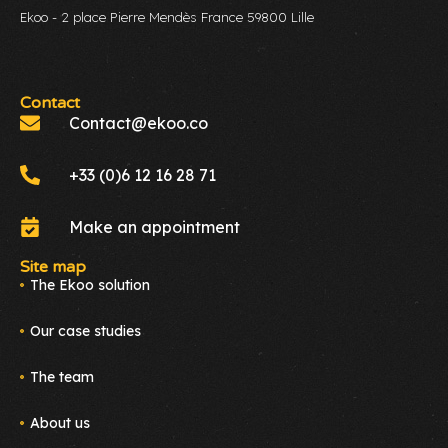
Ekoo - 2 place Pierre Mendès France 59800 Lille
Contact
Contact@ekoo.co
+33 (0)6 12 16 28 71
Make an appointment
Site map
The Ekoo solution
Our case studies
The team
About us