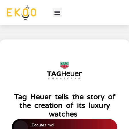
Tag Heuer tells the story of
the creation of its luxury
watches