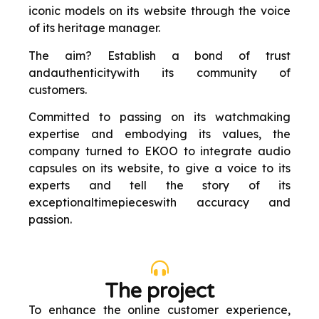
iconic models on its website through the voice
of its heritage manager.
The aim? Establish a bond of trust
and
authenticity
with its community of
customers
.
Committed to passing on its watchmaking
expertise and embodying its values, the
company turned to EKOO to integrate audio
capsules on its website, to give a voice to its
experts and tell the story of its
exceptional
timepieces
with accuracy and
passion
.
The project
To enhance the online customer experience,