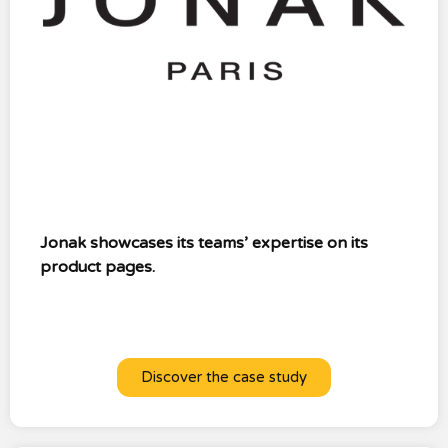
Jonak showcases its teams’ expertise on its
product pages.
Discover the case study