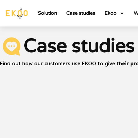
Solution
Case studies
Ekoo
W
Case studies
Find out how our customers use EKOO to give
their pr