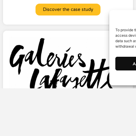
Discover the case study
To provide t
access devic
data such as
withdrawal o
A
Galeries Lafayette is reinventing its SMS