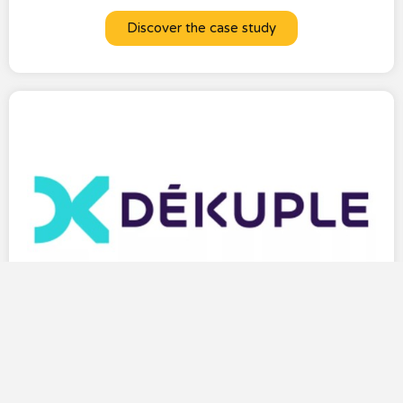
Discover the case study
DEKUPLE enhances the subscriber experience