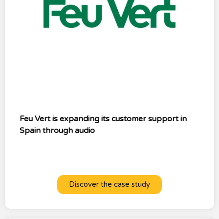
Feu Vert is expanding its customer support in
Spain through audio
Discover the case study