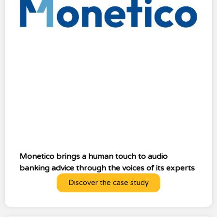
Monetico brings a human touch to audio
banking advice through the voices of its experts
Discover the case study