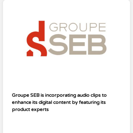
Groupe SEB is incorporating audio clips to
enhance its digital content by featuring its
product experts