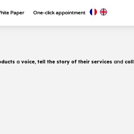
hite Paper
One-click appointment
oducts
a
voice
,
tell the story of their services
and
col