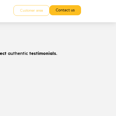
Customer area
Contact us
lect
authentic
testimonials
.