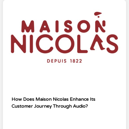
How Does Maison Nicolas Enhance Its
Customer Journey Through Audio?