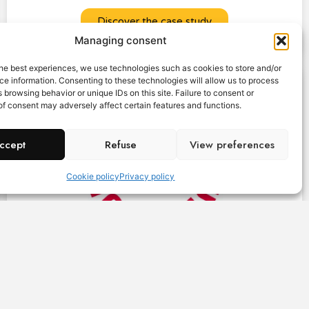
Discover the case study
Managing consent
he best experiences, we use technologies such as cookies to store and/or
e information. Consenting to these technologies will allow us to process
 browsing behavior or unique IDs on this site. Failure to consent or
f consent may adversely affect certain features and functions.
ccept
Refuse
View preferences
Cookie policy
Privacy policy
"A Little Is Everything" gives a voice to those