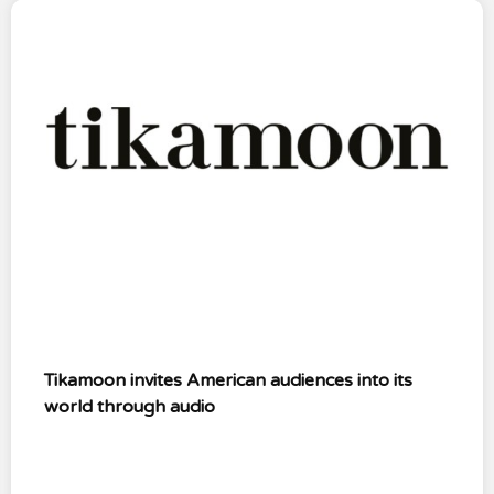
Tikamoon invites American audiences into its
world through audio