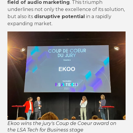
field of audio
marketing
. This triumph
underlines not only the excellence of its solution,
but also its
disruptive potential
in a rapidly
expanding market.
Ekoo wins the jury's Coup de Coeur award on
the LSA Tech for Business stage