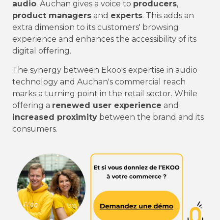
audio
. Auchan gives a voice to
producers
,
product managers
and
experts
. This adds an
extra dimension to its customers' browsing
experience and enhances the accessibility of its
digital offering.
The synergy between Ekoo's expertise in audio
technology and Auchan's commercial reach
marks a turning point in the retail sector. While
offering a
renewed user experience
and
increased proximity
between the brand and its
consumers.