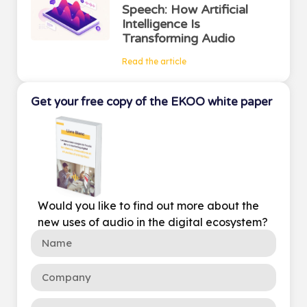
Speech: How Artificial
Intelligence Is
Transforming Audio
Read the article
Get your free copy of the EKOO white paper
Would you like to find out more about the
new uses of audio in the digital ecosystem?