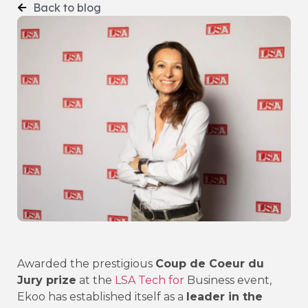
Back to blog
Awarded the prestigious
Coup de Coeur du
Jury prize
at the
LSA Tech for
Business event,
Ekoo has established itself as a
leader in the