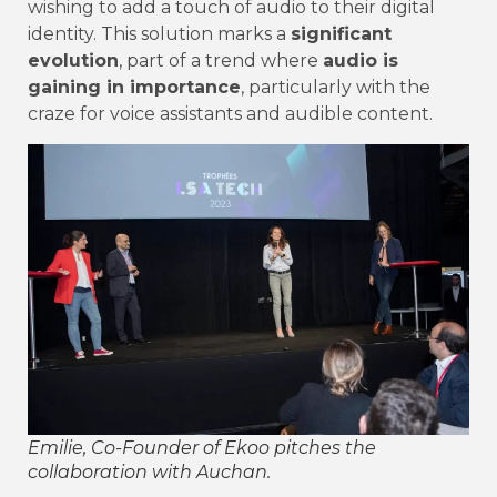
wishing to add a touch of audio to their digital
identity. This solution marks a
significant
evolution
, part of a trend where
audio is
gaining in importance
, particularly with the
craze for voice assistants and audible content.
Emilie, Co-Founder of Ekoo pitches the
collaboration with Auchan.