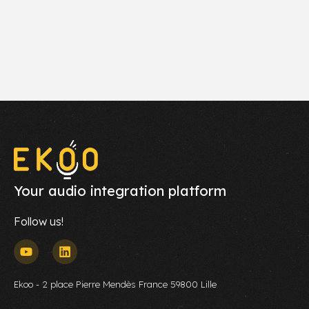
Your audio integration platform
Follow us!
Ekoo - 2 place Pierre Mendès France 59800 Lille