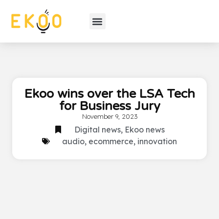
Ekoo wins over the LSA Tech
for Business Jury
November 9, 2023
Digital news
,
Ekoo news
audio
,
ecommerce
,
innovation