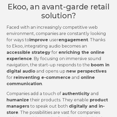
Ekoo, an avant-garde retail
solution?
Faced with an increasingly competitive web
environment, companies are constantly looking
for ways to
improve
user
engagement
. Thanks
to Ekoo, integrating audio becomes an
accessible strategy
for
enriching the online
experience
. By focusing on immersive sound
navigation, the start-up responds to the
boom in
digital audio
and opens up
new perspectives
for
reinventing e-commerce
and
online
communication
.
Companies add a touch of
authenticity
and
humanize
their products. They enable
product
managers
to speak out both
digitally and in-
store
. The possibilities are vast for companies