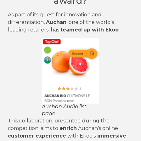
award?
As part of its quest for innovation and
differentiation,
Auchan
, one of the world's
leading retailers, has
teamed up with Ekoo
.
Auchan Audio list
page
This collaboration, presented during the
competition, aims to
enrich
Auchan's online
customer experience
with Ekoo's
immersive