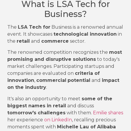
What is LSA Tech for
Business?
The
LSA Tech for
Business is a renowned annual
event. It showcases
technological innovation
in
the
retail
and
commerce
sector.
The renowned competition recognizes the
most
promising and disruptive solutions
to today's
market challenges. Participating startups and
companies are evaluated on
criteria of
innovation
,
commercial
potential
and
impact
on the industry
.
It's also an opportunity to meet
some of the
biggest names in retail
and discuss
tomorrow's challenges
with them.
Emilie shares
her experience
on LinkedIn
, recalling precious
moments spent with
Michelle Lau of Alibaba