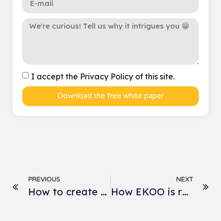
I accept the Privacy Policy of this site.
Download the free white paper
PREVIOUS
NEXT
How to create the perfect product sheets for ready-to-wear e-tailers?
How EKOO is revolutionizing perfume storytelling at Caron?