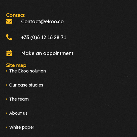
Contact
Contact@ekoo.co
+33 (0)6 12 16 28 71
Make an appointment
Site map
The Ekoo solution
Our case studies
The team
About us
White paper