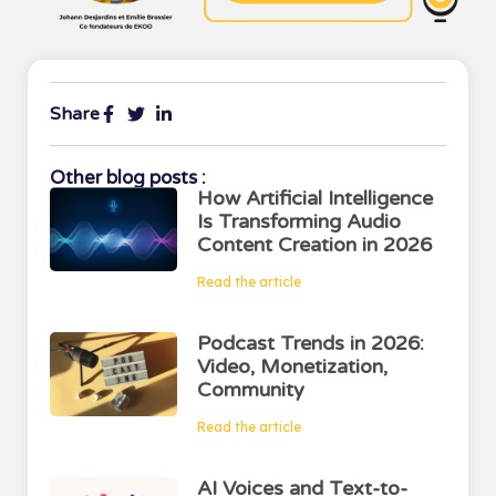
Share
Other blog posts :
How Artificial Intelligence
Is Transforming Audio
Content Creation in 2026
Read the article
Podcast Trends in 2026:
Video, Monetization,
Community
Read the article
AI Voices and Text-to-