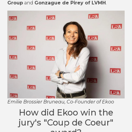
Group
and
Gonzague de Pirey of LVMH
.
Emilie Brossier Bruneau, Co-Founder of Ekoo
How did Ekoo win the
jury's "Coup de Coeur"