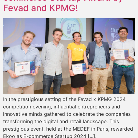
Fevad and KPMG!
In the prestigious setting of the Fevad x KPMG 2024
competition evening, influential entrepreneurs and
innovative minds gathered to celebrate the companies
transforming the digital and retail landscape. This
prestigious event, held at the MEDEF in Paris, rewarded
Ekoo as E-commerce Startup 2024 [...].