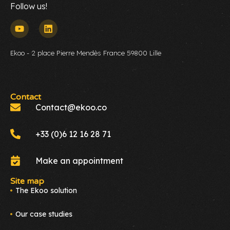
Follow us!
Ekoo - 2 place Pierre Mendès France 59800 Lille
Contact
Contact@ekoo.co
+33 (0)6 12 16 28 71
Make an appointment
Site map
The Ekoo solution
Our case studies