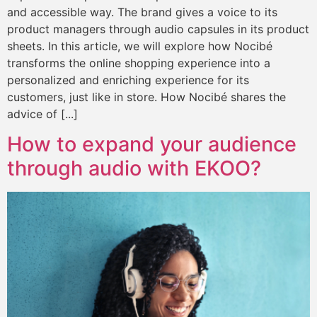
and accessible way. The brand gives a voice to its
product managers through audio capsules in its product
sheets. In this article, we will explore how Nocibé
transforms the online shopping experience into a
personalized and enriching experience for its
customers, just like in store. How Nocibé shares the
advice of [...]
How to expand your audience
through audio with EKOO?