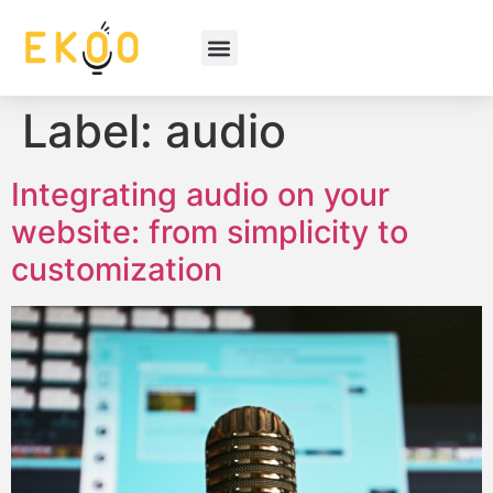
Label:
audio
Integrating audio on your
website: from simplicity to
customization