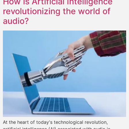
How is Artificial Intelligence
revolutionizing the world of
audio?
At the heart of today's technological revolution,
artificial intelligence (AI) associated with audio is