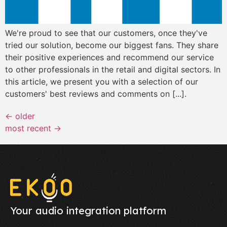
We're proud to see that our customers, once they've
tried our solution, become our biggest fans. They share
their positive experiences and recommend our service
to other professionals in the retail and digital sectors. In
this article, we present you with a selection of our
customers' best reviews and comments on [...].
←
older
most recent
→
Your audio integration platform