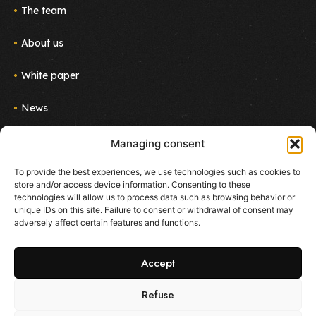
The team
About us
White paper
News
Join us
Managing consent
Newsletter
To provide the best experiences, we use technologies such as cookies to
Follow the project!
store and/or access device information. Consenting to these
E-mail
technologies will allow us to process data such as browsing behavior or
unique IDs on this site. Failure to consent or withdrawal of consent may
adversely affect certain features and functions.
I agree to receive emails about new products and
services from Ekoo
Accept
Refuse