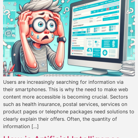
Users are increasingly searching for information via
their smartphones. This is why the need to make web
content more accessible is becoming crucial. Sectors
such as health insurance, postal services, services on
product pages or telephone packages need solutions to
clearly explain their offers. Often, the quantity of
information [...]