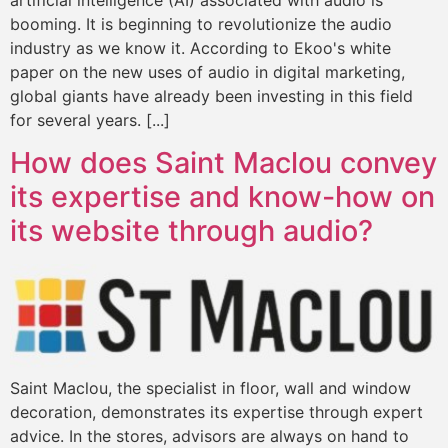
booming. It is beginning to revolutionize the audio
industry as we know it. According to Ekoo's white
paper on the new uses of audio in digital marketing,
global giants have already been investing in this field
for several years. [...]
How does Saint Maclou convey
its expertise and know-how on
its website through audio?
Saint Maclou, the specialist in floor, wall and window
decoration, demonstrates its expertise through expert
advice. In the stores, advisors are always on hand to