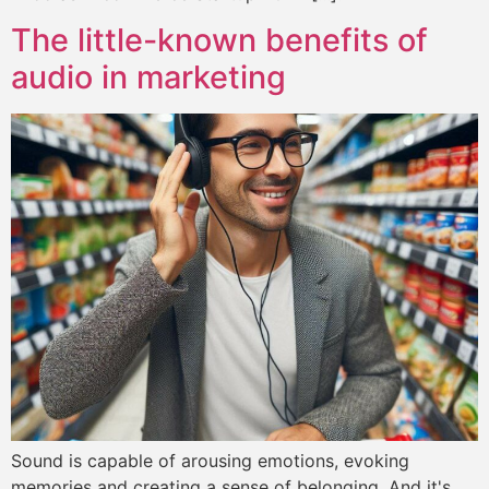
The little-known benefits of
audio in marketing
Sound is capable of arousing emotions, evoking
memories and creating a sense of belonging. And it's