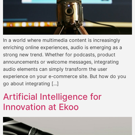
In a world where multimedia content is increasingly
enriching online experiences, audio is emerging as a
strong new trend. Whether for podcasts, product
announcements or welcome messages, integrating
audio elements can simply transform the user
experience on your e-commerce site. But how do you
go about integrating [...]
Artificial Intelligence for
Innovation at Ekoo