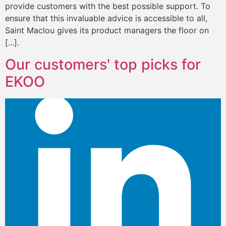
provide customers with the best possible support. To
ensure that this invaluable advice is accessible to all,
Saint Maclou gives its product managers the floor on
[...].
Our customers' top picks for
EKOO