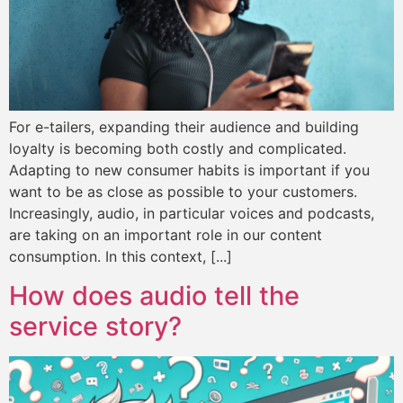
For e-tailers, expanding their audience and building
loyalty is becoming both costly and complicated.
Adapting to new consumer habits is important if you
want to be as close as possible to your customers.
Increasingly, audio, in particular voices and podcasts,
are taking on an important role in our content
consumption. In this context, [...]
How does audio tell the
service story?