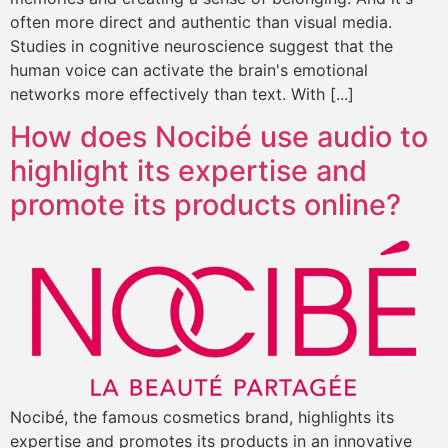
often more direct and authentic than visual media.
Studies in cognitive neuroscience suggest that the
human voice can activate the brain's emotional
networks more effectively than text. With [...]
How does Nocibé use audio to
highlight its expertise and
promote its products online?
Nocibé, the famous cosmetics brand, highlights its
expertise and promotes its products in an innovative