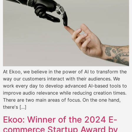
At Ekoo, we believe in the power of AI to transform the
way our customers interact with their audiences. We
work every day to develop advanced AI-based tools to
improve audio relevance while reducing creation times.
There are two main areas of focus. On the one hand,
there's [...]
Ekoo: Winner of the 2024 E-
commerce Startup Award by